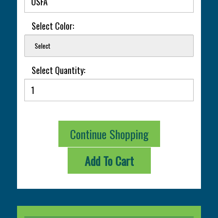
Select Color:
Select
Select Quantity:
Continue Shopping
Add To Cart