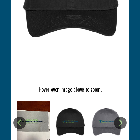
Hover over image above to zoom.