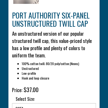
PORT AUTHORITY SIX-PANEL
UNSTRUCTURED TWILL CAP
An unstructured version of our popular
structured twill cap, this value-priced style
has a low profile and plenty of colors to
uniform the team.
100% cotton twill; 80/20 poly/cotton (Neons)
Unstructured
Low-profile
Hook and loop closure
$37.00
Price:
Select Size: