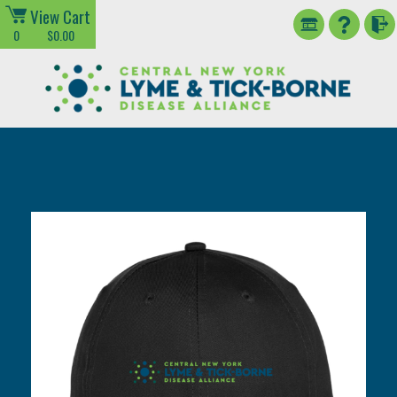
View Cart
0
$0.00