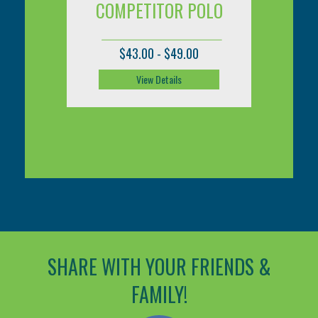
COMPETITOR POLO
CO
$43.00 - $49.00
View Details
SHARE WITH YOUR FRIENDS &
FAMILY!